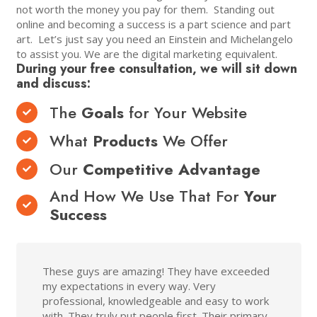
not worth the money you pay for them. Standing out
online and becoming a success is a part science and part
art. Let’s just say you need an Einstein and Michelangelo
to assist you. We are the digital marketing equivalent.
During your free consultation, we will sit down
and discuss:
The
Goals
for Your Website
What
Products
We Offer
Our
Competitive Advantage
And How We Use That For
Your
Success
These guys are amazing! They have exceeded
my expectations in every way. Very
professional, knowledgeable and easy to work
with. They truly put people first. Their primary