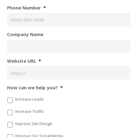
Phone Number
*
Company Name
Website URL
*
How can we help you?
*
Increase Leads
Increase Traffic
Improve Site Design
Improve Our Social Media