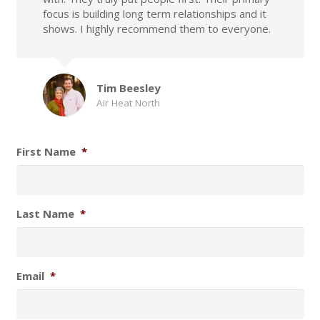
focus is building long term relationships and it
shows. I highly recommend them to everyone.
Tim Beesley
Air Heat North
First Name
*
Last Name
*
Email
*