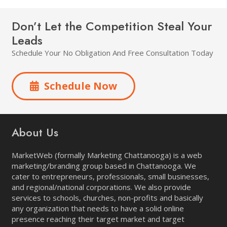
Don’t Let the Competition Steal Your
Leads
Schedule Your No Obligation And Free Consultation Today
Schedule Now
About Us
MarketWeb (formally Marketing Chattanooga) is a web
marketing/branding group based in Chattanooga. We
cater to entrepreneurs, professionals, small businesses,
and regional/national corporations. We also provide
services to schools, churches, non-profits and basically
any organization that needs to have a solid online
presence reaching their target market and target