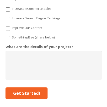
Increase eCommerce Sales
Increase Search Engine Rankings
Improve Our Content
Something Else (share below)
What are the details of your project?
Get Started!