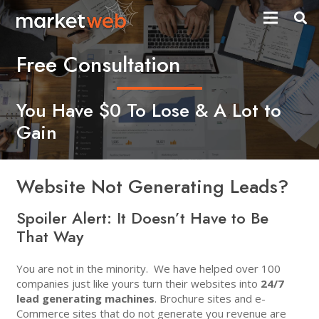
Free Consultation
You Have $0 To Lose & A Lot to
Gain
Website Not Generating Leads?
Spoiler Alert:
It Doesn’t Have to Be
That Way
You are not in the minority. We have helped over 100
companies just like yours turn their websites into
24/7
lead generating machines
. Brochure sites and e-
Commerce sites that do not generate you revenue are