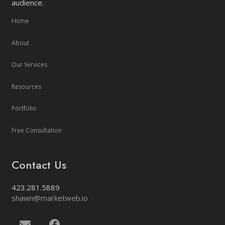
audience.
Home
About
Our Services
Resources
Portfolio
Free Consultation
Contact Us
423.281.5889
shawn@marketweb.io