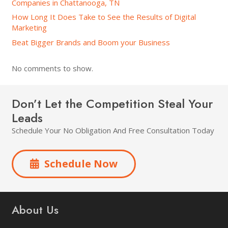
Companies in Chattanooga, TN
How Long It Does Take to See the Results of Digital
Marketing
Beat Bigger Brands and Boom your Business
No comments to show.
Don’t Let the Competition Steal Your
Leads
Schedule Your No Obligation And Free Consultation Today
Schedule Now
About Us