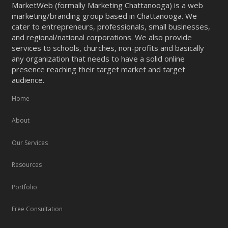
MarketWeb (formally Marketing Chattanooga) is a web
marketing/branding group based in Chattanooga. We
cater to entrepreneurs, professionals, small businesses,
and regional/national corporations. We also provide
services to schools, churches, non-profits and basically
any organization that needs to have a solid online
presence reaching their target market and target
audience.
Home
About
Our Services
Resources
Portfolio
Free Consultation