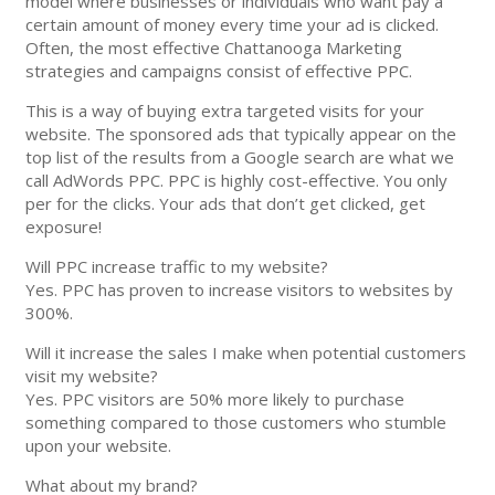
model where businesses or individuals who want pay a
certain amount of money every time your ad is clicked.
Often, the most effective Chattanooga Marketing
strategies and campaigns consist of effective PPC.
This is a way of buying extra targeted visits for your
website. The sponsored ads that typically appear on the
top list of the results from a Google search are what we
call AdWords PPC. PPC is highly cost-effective. You only
per for the clicks. Your ads that don’t get clicked, get
exposure!
Will PPC increase traffic to my website?
Yes. PPC has proven to increase visitors to websites by
300%.
Will it increase the sales I make when potential customers
visit my website?
Yes. PPC visitors are 50% more likely to purchase
something compared to those customers who stumble
upon your website.
What about my brand?