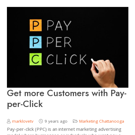
Get more Customers with Pay-
per-Click
marklovetv
9 years ago
Marketing Chattanooga
Pay-per-click (PPC) is an internet marketing advertising