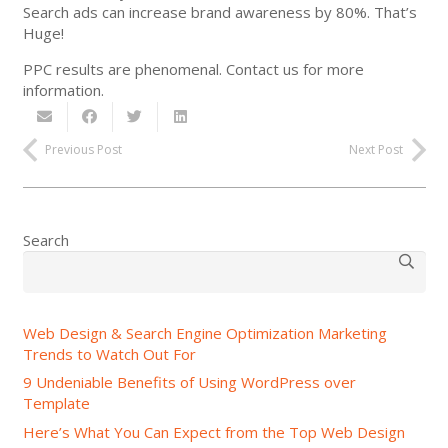
Search ads can increase brand awareness by 80%. That’s
Huge!
PPC results are phenomenal. Contact us for more
information.
Previous Post
Next Post
Search
Web Design & Search Engine Optimization Marketing
Trends to Watch Out For
9 Undeniable Benefits of Using WordPress over
Template
Here’s What You Can Expect from the Top Web Design