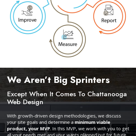
We Aren’t Big Sprinters
Except When It Comes To Chattanooga
Web Design
With growth-driven design methodologies, we discuss
your site goals and determine a
minimum viable
product, your MVP
. In this MVP, we work with you to get
all your needs met and your wants planned out for future