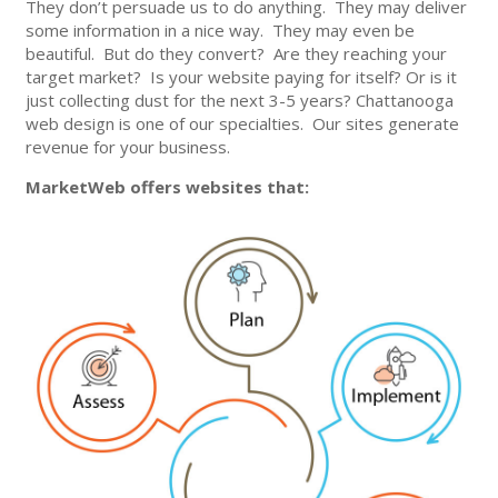
They don’t persuade us to do anything. They may deliver
some information in a nice way. They may even be
beautiful. But do they convert? Are they reaching your
target market? Is your website paying for itself? Or is it
just collecting dust for the next 3-5 years? Chattanooga
web design is one of our specialties. Our sites generate
revenue for your business.
MarketWeb offers websites that: