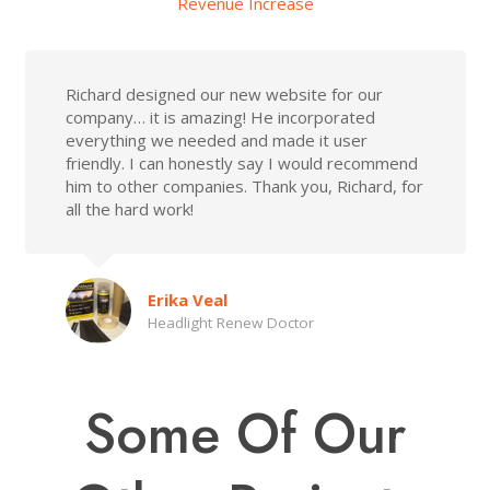
Revenue Increase
Richard designed our new website for our
company… it is amazing! He incorporated
everything we needed and made it user
friendly. I can honestly say I would recommend
him to other companies. Thank you, Richard, for
all the hard work!
Erika Veal
Headlight Renew Doctor
Some Of Our