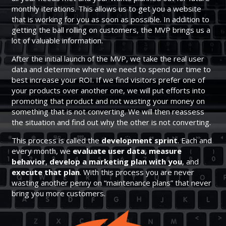
monthly iterations. This allows us to get you a website
that is working for you as soon as possible. In addition to
getting the ball rolling on customers, the MVP brings us a
lot of valuable information.
After the initial launch of the MVP, we take the real user
data and determine where we need to spend our time to
best increase your ROI. If we find visitors prefer one of
your products over another one, we will put efforts into
promoting that product and not wasting your money on
something that is not converting. We will then reassess
the situation and find out why the other is not converting.
This process is called the
development sprint
. Each and
every month, we
evaluate user data
,
measure
behavior
,
develop a marketing plan with you
, and
execute that plan
. With this process you are never
wasting another penny on “maintenance plans” that never
bring you more customers.