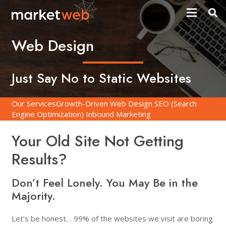
Web Design
Just Say No to Static Websites
Our Services
Growth-Driven Web Design
SEO (Search
Engine Optimization)
Inbound Marketing
Your Old Site Not Getting
Results?
Don’t Feel Lonely. You May Be in the
Majority.
Let’s be honest… 99% of the websites we visit are boring.