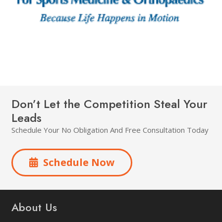
Don’t Let the Competition Steal Your
Leads
Schedule Your No Obligation And Free Consultation Today
Schedule Now
About Us