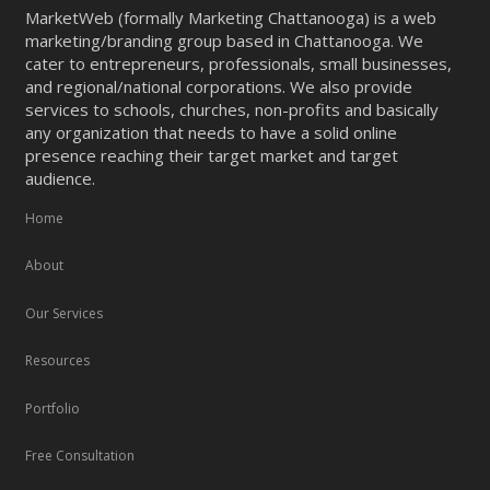
MarketWeb (formally Marketing Chattanooga) is a web
marketing/branding group based in Chattanooga. We
cater to entrepreneurs, professionals, small businesses,
and regional/national corporations. We also provide
services to schools, churches, non-profits and basically
any organization that needs to have a solid online
presence reaching their target market and target
audience.
Home
About
Our Services
Resources
Portfolio
Free Consultation