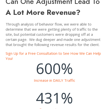
Can One Adjustment Lead To
A Lot More Revenue?
Through analysis of behavior flow, we were able to
determine that we were getting plenty of traffic to the
site, but potential customers were dropping off at a
certain page. We dug deeper and made one adjustment
that brought the following revenue results for the client.
Sign Up for a Free Consultation to See How We Can Help
You!
600
%
Increase in DAILY Traffic
431
%