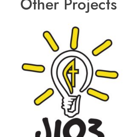
Other Projects