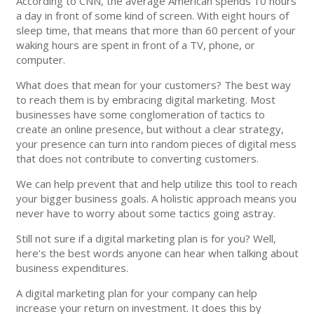
According to CNN, the average American spends 10 hours
a day in front of some kind of screen. With eight hours of
sleep time, that means that more than 60 percent of your
waking hours are spent in front of a TV, phone, or
computer.
What does that mean for your customers? The best way
to reach them is by embracing digital marketing. Most
businesses have some conglomeration of tactics to
create an online presence, but without a clear strategy,
your presence can turn into random pieces of digital mess
that does not contribute to converting customers.
We can help prevent that and help utilize this tool to reach
your bigger business goals. A holistic approach means you
never have to worry about some tactics going astray.
Still not sure if a digital marketing plan is for you? Well,
here’s the best words anyone can hear when talking about
business expenditures.
A digital marketing plan for your company can help
increase your return on investment. It does this by