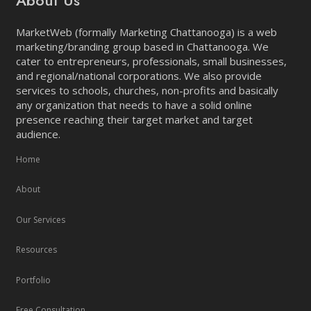
About Us
MarketWeb (formally Marketing Chattanooga) is a web
marketing/branding group based in Chattanooga. We
cater to entrepreneurs, professionals, small businesses,
and regional/national corporations. We also provide
services to schools, churches, non-profits and basically
any organization that needs to have a solid online
presence reaching their target market and target
audience.
Home
About
Our Services
Resources
Portfolio
Free Consultation