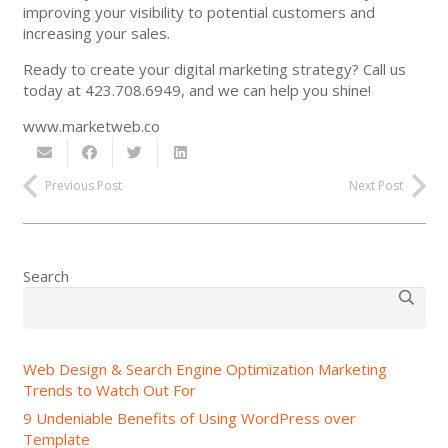
improving your visibility to potential customers and
increasing your sales.
Ready to create your digital marketing strategy? Call us
today at 423.708.6949, and we can help you shine!
www.marketweb.co
Previous Post
Next Post
Search
Web Design & Search Engine Optimization Marketing
Trends to Watch Out For
9 Undeniable Benefits of Using WordPress over
Template