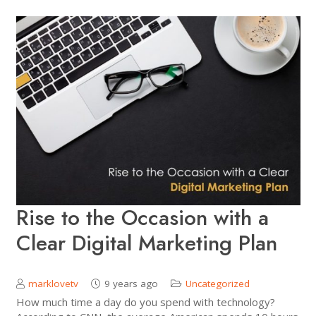
Rise to the Occasion with a
Clear Digital Marketing Plan
marklovetv
9 years ago
Uncategorized
How much time a day do you spend with technology?