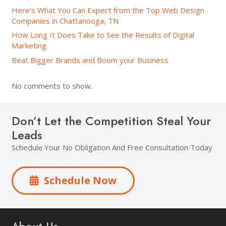
Here’s What You Can Expect from the Top Web Design
Companies in Chattanooga, TN
How Long It Does Take to See the Results of Digital
Marketing
Beat Bigger Brands and Boom your Business
No comments to show.
Don’t Let the Competition Steal Your
Leads
Schedule Your No Obligation And Free Consultation Today
Schedule Now