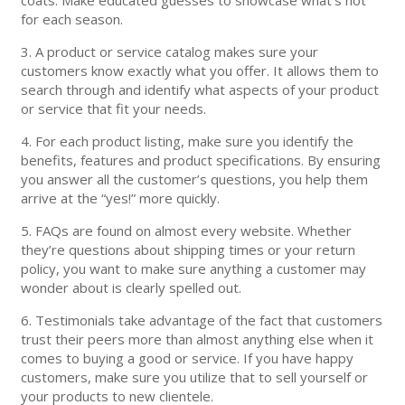
for each season.
3. A product or service catalog makes sure your
customers know exactly what you offer. It allows them to
search through and identify what aspects of your product
or service that fit your needs.
4. For each product listing, make sure you identify the
benefits, features and product specifications. By ensuring
you answer all the customer’s questions, you help them
arrive at the “yes!” more quickly.
5. FAQs are found on almost every website. Whether
they’re questions about shipping times or your return
policy, you want to make sure anything a customer may
wonder about is clearly spelled out.
6. Testimonials take advantage of the fact that customers
trust their peers more than almost anything else when it
comes to buying a good or service. If you have happy
customers, make sure you utilize that to sell yourself or
your products to new clientele.