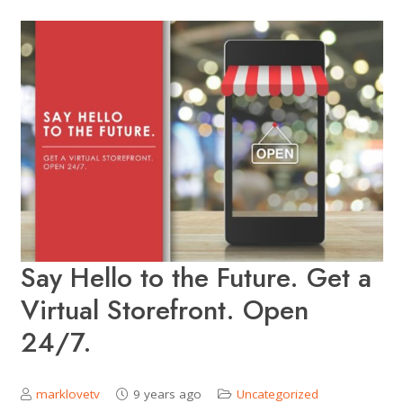
Say Hello to the Future. Get a
Virtual Storefront. Open
24/7.
marklovetv
9 years ago
Uncategorized