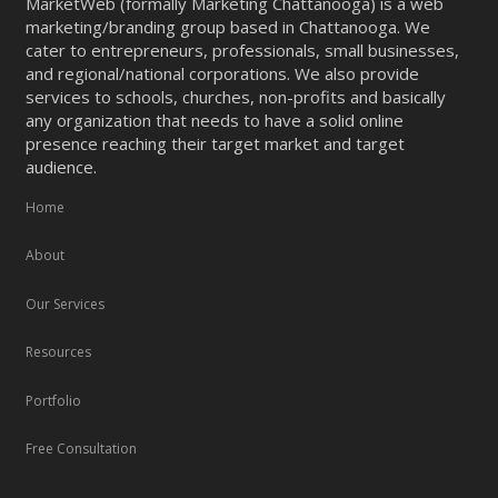
MarketWeb (formally Marketing Chattanooga) is a web
marketing/branding group based in Chattanooga. We
cater to entrepreneurs, professionals, small businesses,
and regional/national corporations. We also provide
services to schools, churches, non-profits and basically
any organization that needs to have a solid online
presence reaching their target market and target
audience.
Home
About
Our Services
Resources
Portfolio
Free Consultation