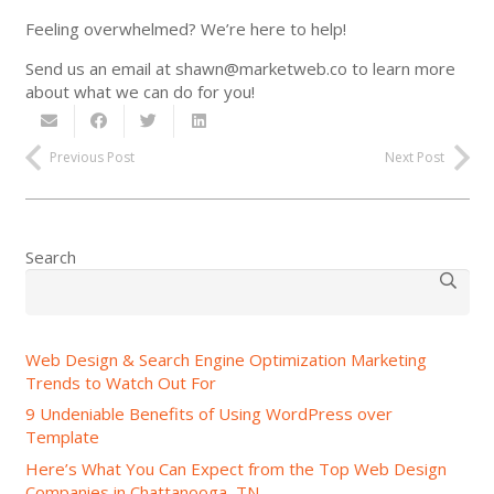
Feeling overwhelmed? We’re here to help!
Send us an email at shawn@marketweb.co to learn more
about what we can do for you!
Previous Post
Next Post
Search
Web Design & Search Engine Optimization Marketing
Trends to Watch Out For
9 Undeniable Benefits of Using WordPress over
Template
Here’s What You Can Expect from the Top Web Design
Companies in Chattanooga, TN