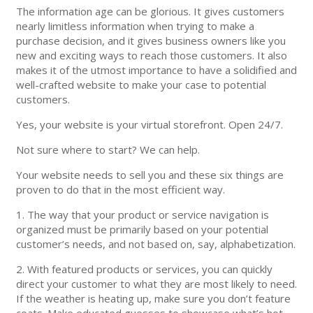
The information age can be glorious. It gives customers
nearly limitless information when trying to make a
purchase decision, and it gives business owners like you
new and exciting ways to reach those customers. It also
makes it of the utmost importance to have a solidified and
well-crafted website to make your case to potential
customers.
Yes, your website is your virtual storefront. Open 24/7.
Not sure where to start? We can help.
Your website needs to sell you and these six things are
proven to do that in the most efficient way.
1. The way that your product or service navigation is
organized must be primarily based on your potential
customer’s needs, and not based on, say, alphabetization.
2. With featured products or services, you can quickly
direct your customer to what they are most likely to need.
If the weather is heating up, make sure you don’t feature
coats. Make educated guesses to showcase what’s hot