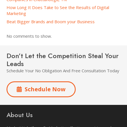
How Long It Does Take to See the Results of Digital
Marketing
Beat Bigger Brands and Boom your Business
No comments to show.
Don’t Let the Competition Steal Your
Leads
Schedule Your No Obligation And Free Consultation Today
Schedule Now
About Us